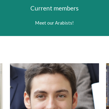
Current members
Meet our
Arabists
!