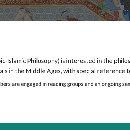
ic-Islamic
Phil
osophy) is interested in the philos
als in the Middle Ages, with special reference 
ers are engaged in reading groups and an ongoing sem