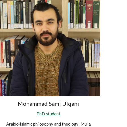
Mohammad Sami Ulqani
PhD student
Arabic-Islamic philosophy and theology; Mullā