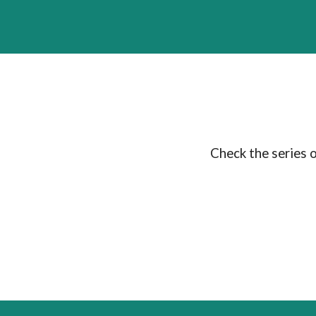
Check the series 