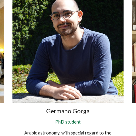
Germano Gorga
PhD student
Arabic astronomy, with special regard to the