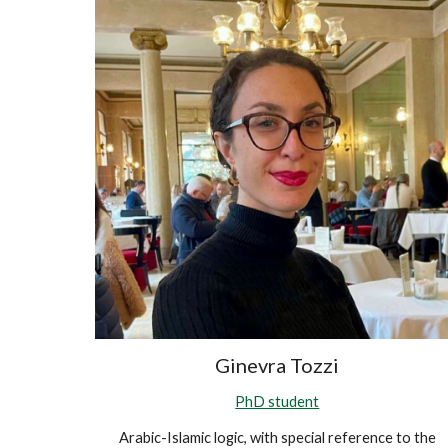
Ginevra Tozzi
PhD student
Arabic-Islamic logic, with special reference to the