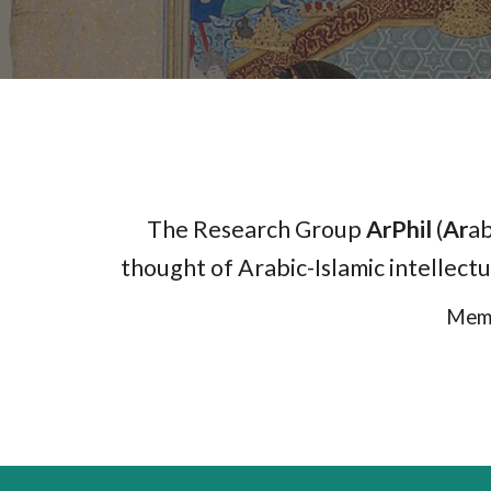
The Research Group
ArPhil
(
Ar
ab
thought of Arabic-Islamic intellectu
Memb