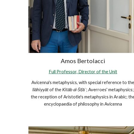
Amos Bertolacci
Full Professor, Director of the Unit
Avicenna's metaphysics, with special reference to th
Ilāhiyyāt
of the
Kitāb al-Šifāʾ
; Averroes' metaphysics;
the reception of Aristotle's metaphysics in Arabic; th
encyclopaedia of philosophy in Avicenna