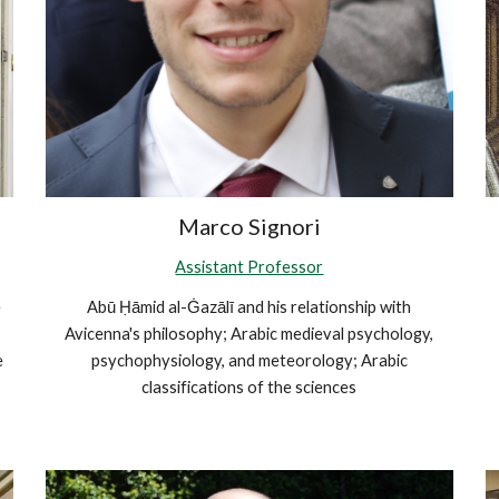
Marco Signori
Assistant Professor
e
Abū Ḥāmid al-Ġazālī and his relationship with
Avicenna's philosophy; Arabic medieval psychology,
e
psychophysiology, and meteorology; Arabic
classifications of the sciences