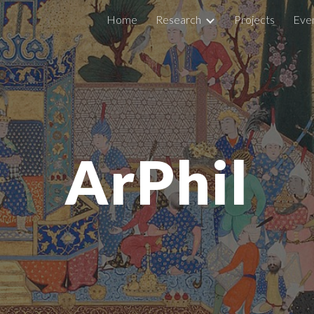
Home
Research
Projects
Eve
ip to main content
Skip to navigat
ArPhil