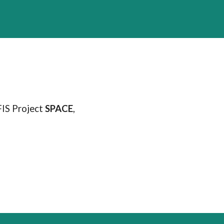
FIS Project
SPACE
,