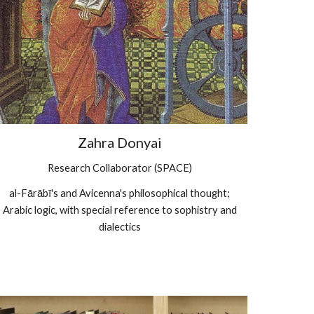
Zahra Donyai
Research Collaborator (SPACE)
al-Fārābī's and Avicenna's philosophical thought;
Arabic logic, with special reference to sophistry and
dialectics