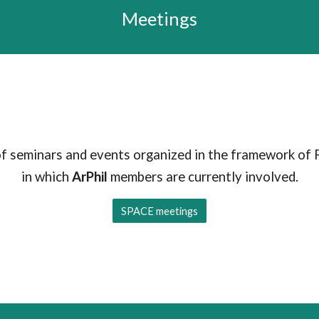
Meetings
of seminars and events organized in the framework of 
in which
ArPhil
members are currently involved.
SPACE meetings