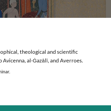
ophical, theological and scientific
to Avicenna, al-Ġazālī, and Averroes.
inar.