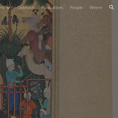
nts
Outreach
Publications
People
Where
ion