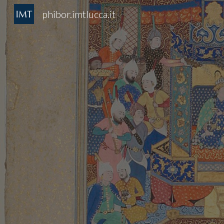
phibor.imtlucca.it
Sk