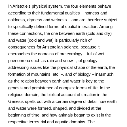
In Aristotle’s physical system, the four elements behave
according to their fundamental qualities – hotness and
coldness, dryness and wetness – and are therefore subject
to specifically defined forms of spatial interaction. Among
these connections, the one between earth (cold and dry)
and water (cold and wet) is particularly rich of
consequences for Aristotelian science, because it
encroaches the domains of meteorology – full of wet
phenomena such as rain and snow –, of geology –
addressing issues like the physical shape of the earth, the
formation of mountains, etc. –, and of biology – inasmuch
as the relation between earth and water is key to the
genesis and persistence of complex forms of life. In the
religious domain, the biblical account of creation in the
Genesis spells out with a certain degree of detail how earth
and water were formed, shaped, and divided at the
beginning of time, and how animals began to exist in the
respective terrestrial and aquatic domains. The