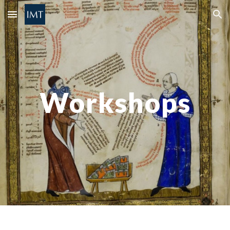
Skip to main content
Skip to navigation
Workshops