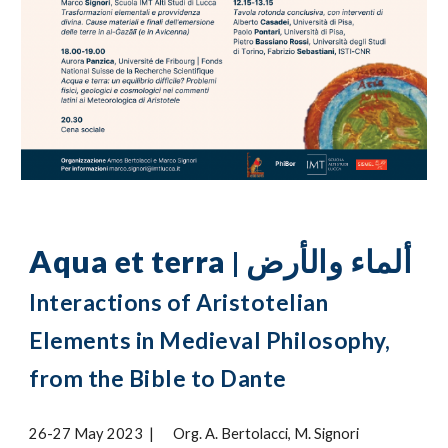
Aqua et terra
ألماء والأرض
|
Interactions of Aristotelian
Elements in Medieval Philosophy,
from the Bible to Dante
26-27 May 2023
|
Org. A. Bertolacci, M. Signori