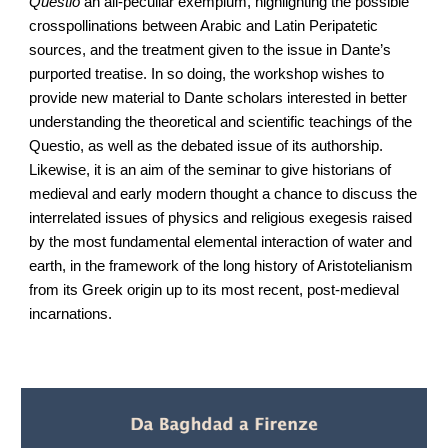
Questio
an all-peculiar exemplum, highlighting the possible
crosspollinations between Arabic and Latin Peripatetic
sources, and the treatment given to the issue in Dante’s
purported treatise. In so doing, the workshop wishes to
provide new material to Dante scholars interested in better
understanding the theoretical and scientific teachings of the
Questio, as well as the debated issue of its authorship.
Likewise, it is an aim of the seminar to give historians of
medieval and early modern thought a chance to discuss the
interrelated issues of physics and religious exegesis raised
by the most fundamental elemental interaction of water and
earth, in the framework of the long history of Aristotelianism
from its Greek origin up to its most recent, post-medieval
incarnations.