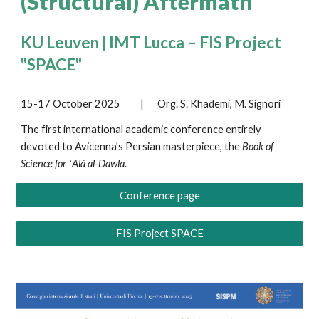
(Structural) Aftermath
KU Leuven | IMT Lucca – FIS Project
"SPACE"
15-17 October 2025
|
Org.
S. Khademi
,
M. Signori
The first international academic conference entirely
devoted to Avicenna's Persian masterpiece, the
Book of
Science for ʿAlà al-Dawla
.
Conference page
FIS Project SPACE