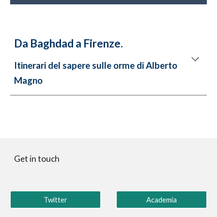
Da Baghdad a Firenze.
Itinerari del sapere sulle orme di Alberto
Magno
Get in touch
Twitter
Academia