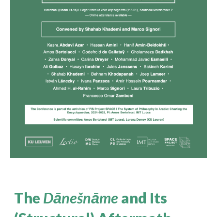
The
Dānešnāme
and Its