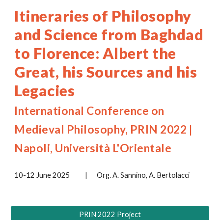
Itineraries of Philosophy
and Science from Baghdad
to Florence: Albert the
Great, his Sources and his
Legacies
International Conference on
Medieval Philosophy, PRIN 2022 |
Napoli, Università L'Orientale
10-12 June 2025
|
Org. A. Sannino, A. Bertolacci
PRIN 2022 Project