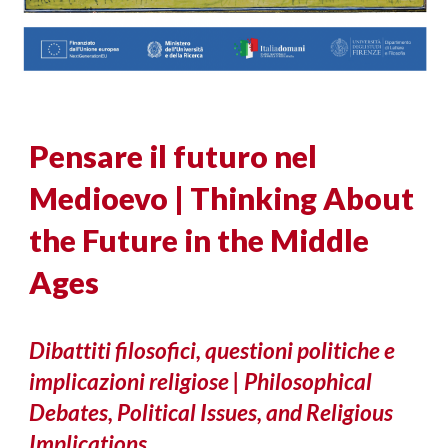
Pensare il futuro nel
Medioevo | Thinking About
the Future in the Middle
Ages
Dibattiti filosofici, questioni politiche e
implicazioni religiose | Philosophical
Debates, Political Issues, and Religious
Implications