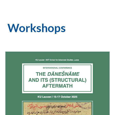
Workshops