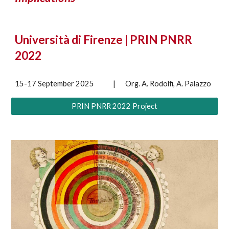
Università di Firenze | PRIN PNRR
2022
15-17 September 2025
|
Org. A. Rodolfi, A. Palazzo
PRIN PNRR 2022 Project