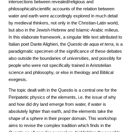
intersections between revealed/religious and
philosophical/scientific accounts of the relation between
water and earth were accordingly explored in much detail
by medieval thinkers, not only in the Christian-Latin world,
but also in the Jewish-Hebrew and Islamic-Arabic milieus.
In this elaborate framework, a singular little text attributed to
Italian poet Dante Alighieri, the
Questio de aqua et terra
, is a
paradigmatic specimen of the significance of these debates
also outside the boundaries of universities, and possibly for
people who were not specifically trained in Aristotelian
science and philosophy, or else in theology and Biblical
exegesis.
The topic dealt with in the Questio is a central one for the
Peripatetic physics of the elements, i.e. the issue of why
and how did dry land emerge from water, if water is
absolutely lighter than earth, and the elements take the
shape of a sphere in their proper domain. This workshop
aims to revise the complex tradition which finds in the