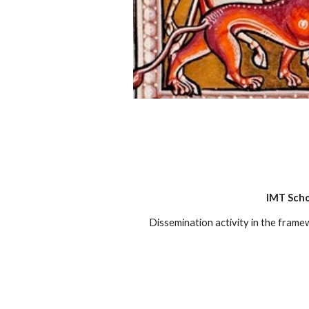
IMT Scho
Dissemination activity in the fram