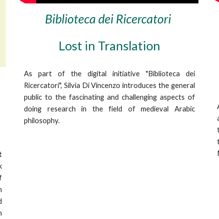
Biblioteca dei Ricercatori
Lost in Translation
As part of the digital initiative "Biblioteca dei
Ricercatori", Silvia Di Vincenzo
introduces
the general
public to the
fascinating
and
challenging aspects
of
doing research
in the
field
of medieval Arabic
philosophy.
t
k
f
m
d
n