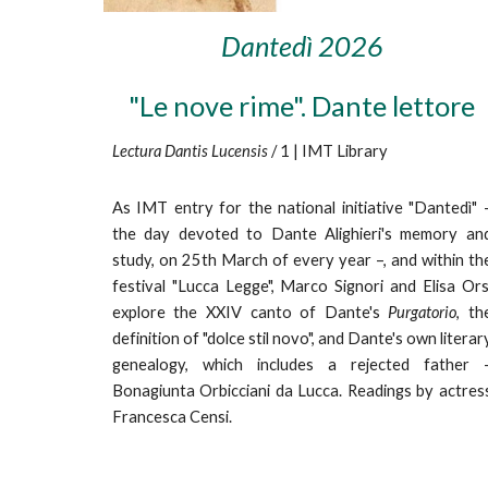
Dantedì 202
6
"Le nove rime". Dante lettore
Lectura Dantis Lucensis
/ 1 | IMT Library
As IMT entry for the national initiative "Dantedì" 
the day devoted to Dante Alighieri's memory an
study, on 25th March of every year –, and within th
festival "Lucca Legge",
Marco Signori and Elisa Ors
explore the XXIV canto of Dante's
Purgatorio
, th
definition of "dolce stil novo", and Dante's own literar
genealogy, which includes a rejected father 
Bonagiunta Orbicciani da Lucca. Readings by actres
Francesca Censi.