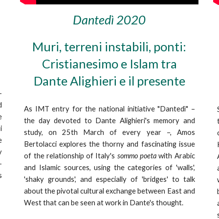
Dantedì 2020
Muri, terreni instabili, ponti:
Cristianesimo e Islam tra
Dante Alighieri e il presente
–
d
As IMT entry for the national initiative "Dantedì" –
e
the day devoted to Dante Alighieri's memory and
i
study, on 25th March of every year –, Amos
e
Bertolacci explores the thorny and fascinating issue
y
of the relationship of Italy's
sommo poeta
with Arabic
–
and Islamic sources, using the categories of 'walls',
s
'shaky grounds', and especially of 'bridges' to talk
about the pivotal cultural exchange between East and
West that can be seen at work in Dante's thought.