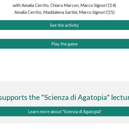
with Amalia Cerrito, Chiara Marcon, Marco Signori
('24)
Amalia Cerrito, Maddalena Sartini, Marco Signori (
'25)
See the activity
Play the game
supports the "Scienza di Agatopia" lectur
Learn more about "Scienza di Agatopia"