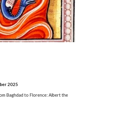
mber 2025
rom Baghdad to Florence: Albert the