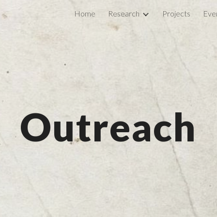
Home
Research
Projects
Eve
ip to main content
Skip to navigat
Outreach