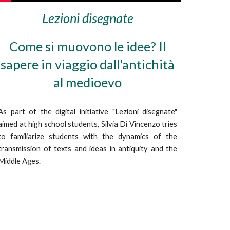
Lezioni disegnate
Come si muovono le idee? Il
sapere in viaggio dall'antichità
al medioevo
As part of the digital initiative "Lezioni disegnate"
aimed at high school students, Silvia Di Vincenzo tries
to familiarize students with the dynamics of the
transmission of texts and ideas in antiquity and the
Middle Ages.