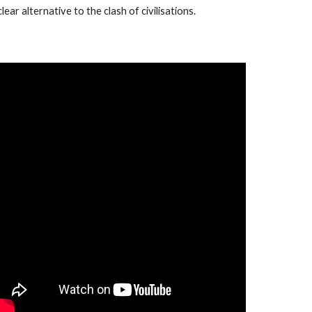
clear alternative to the clash of civilisations.