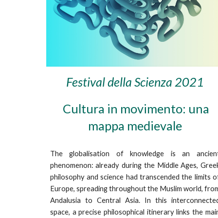
Festival della Scienza 2021
Cultura in movimento: una
mappa medievale
The globalisation of knowledge is an ancien
phenomenon: already during the Middle Ages, Gree
philosophy and science had transcended the limits o
Europe, spreading throughout the Muslim world, fro
Andalusia to Central Asia. In this interconnecte
space, a precise philosophical itinerary links the mai