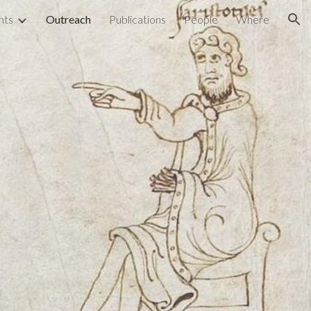
nts
Outreach
Publications
People
Where
ion