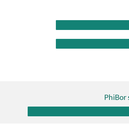
PhiBor 