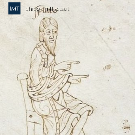
phibor.imtlucca.it
Sk