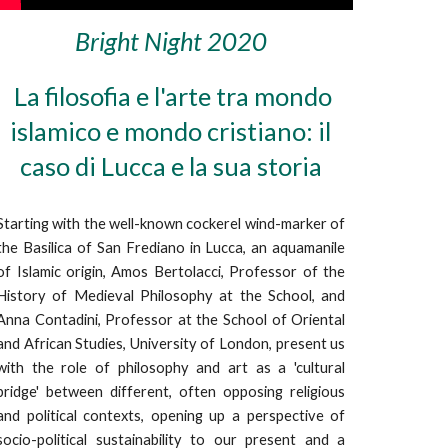
Bright Night 2020
La filosofia e l'arte tra mondo
islamico e mondo cristiano: il
caso di Lucca e la sua storia
Starting with the well-known cockerel wind-marker of
the Basilica of San Frediano in Lucca, an aquamanile
of Islamic origin, Amos Bertolacci, Professor of the
History of Medieval Philosophy at the School, and
Anna Contadini, Professor at the School of Oriental
and African Studies, University of London, present us
with the role of philosophy and art as a 'cultural
bridge' between different, often opposing religious
and political contexts, opening up a perspective of
socio-political sustainability to our present and a