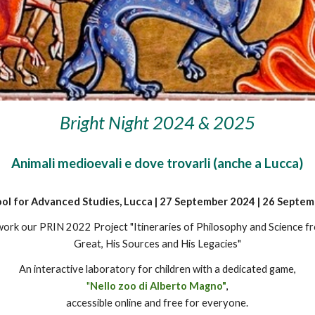
Bright Night 202
4 & 2025
Animali medioevali e dove trovarli (anche a Lucca)
ol for Advanced Studies, Lucca | 27 September 2024 | 26 Septe
ework
our PRIN 2022 Project "Itineraries of Philosophy and Science f
Great, His Sources and His Legacies"
An interactive laboratory for children with a dedicated game,
"
Nello zoo di Alberto Magno"
,
accessible online and free for everyone.