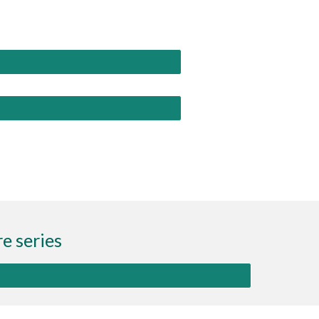
e series