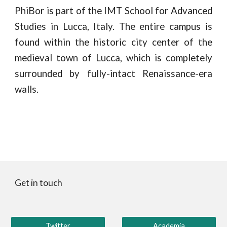
PhiBor is part of the IMT School for Advanced
Studies in Lucca, Italy. The entire campus is
found within the historic city center of the
medieval town of Lucca, which is completely
surrounded by fully-intact Renaissance-era
walls.
Get in touch
Twitter
Academia