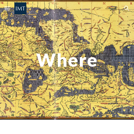
Skip to main content
Skip to navigation
Where