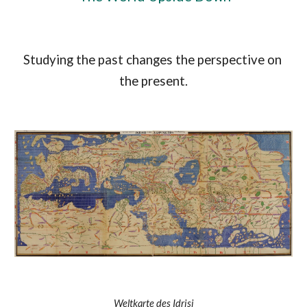
Studying the past changes the perspective on 
the present.
Weltkarte des Idrisi