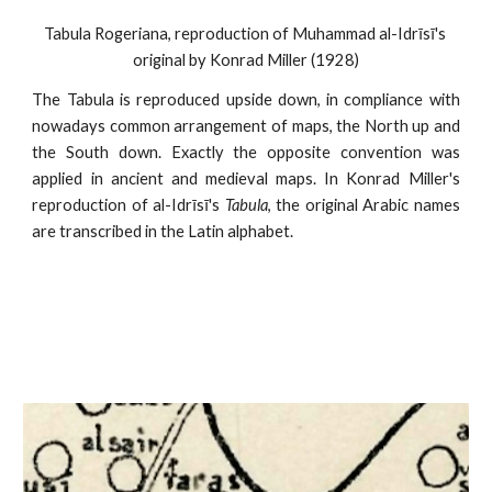
Tabula Rogeriana, reproduction of Muhammad al-Idrīsī's 
original by Konrad Miller (1928)
The Tabula is reproduced upside down, in compliance with
nowadays common arrangement of maps, the North up and
the South down. Exactly the opposite convention was
applied in ancient and medieval maps. In Konrad Miller's
reproduction of al-Idrīsī's
Tabula
, the original Arabic names
are transcribed in the Latin alphabet.