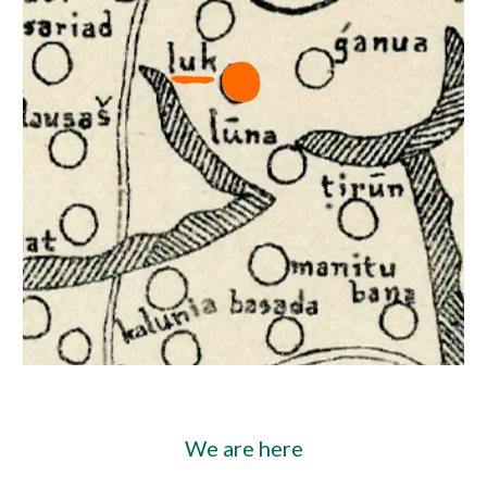
We are here