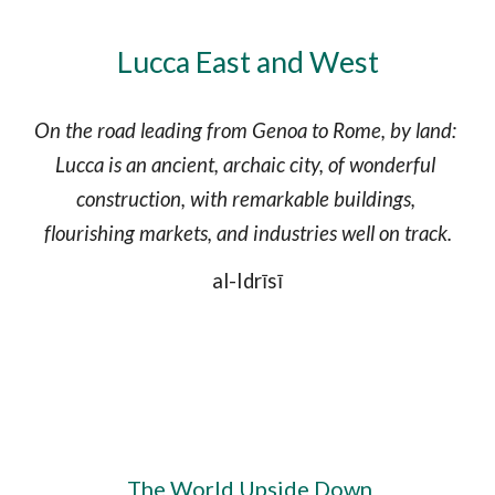
Lucca East and West
On the road leading from Genoa to Rome, by land: 
Lucca is an ancient, archaic city, of wonderful 
construction, with remarkable buildings, 
flourishing markets, and industries well on track.
al-Idrīsī
 The World Upside Down